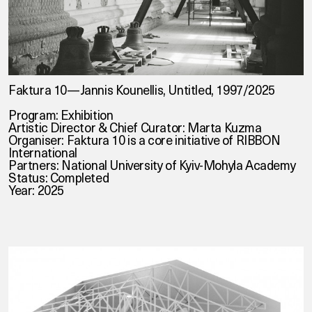
Faktura 10—Jannis Kounellis, Untitled, 1997/2025
Program: Exhibition
Artistic Director & Chief Curator: Marta Kuzma
Organiser:
Faktura 10
is a core initiative of
RIBBON
International
Partners:
National University of Kyiv-Mohyla Academy
Status: Completed
Year: 2025