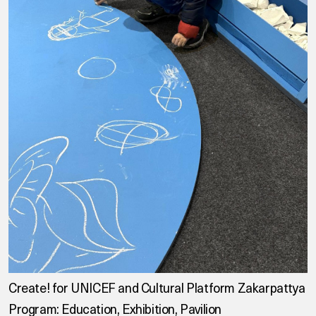
Create! for UNICEF and Cultural Platform Zakarpattya
Program: Education, Exhibition, Pavilion