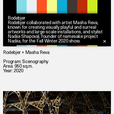
Rodebjer
Rodebjer collaborated with artist Masha Reva,
known for creating visually playful and surreal
artworks and large-scale installations, and stylist
Nadiia Shapoval, founder of namesake project
Nadiia, for the Fall Winter 2020 show.
✕
Rodebjer + Masha Reva
Program: Scenography
Area: 950 sq.m.
Year: 2020