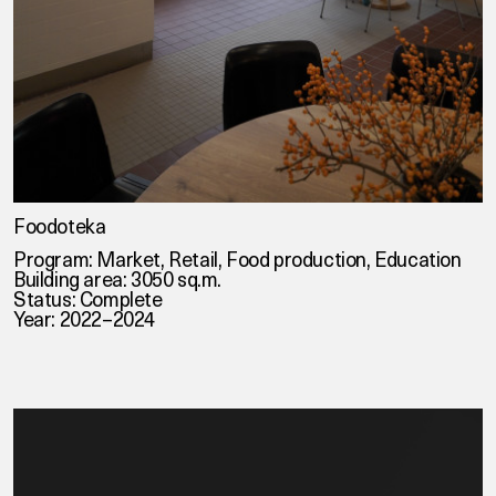
Foodoteka
Program: Market, Retail, Food production, Education
Building area: 3050 sq.m.
Status: Complete
Year: 2022–2024