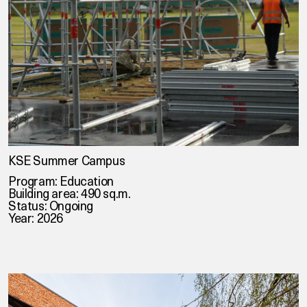
KSE Summer Campus
Program: Education
Building area: 490 sq.m.
Status: Ongoing
Year: 2026