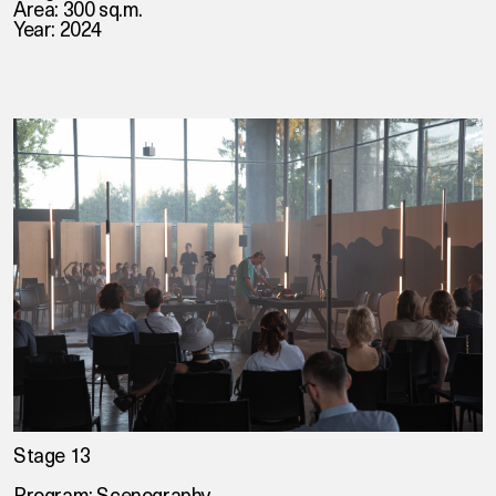
Area: 300 sq.m.
Year: 2024
Stage 13
Program: Scenography