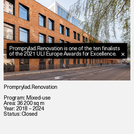
Promprylad.Renovation is one of the ten finalists
of the 2021 ULI Europe Awards for Excellence.
✕
Promprylad.Renovation
Program: Mixed-use
Area: 36 200 sq m
Year: 2018 – 2024
Status: Closed