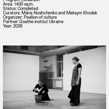
Area: 1400 sq.m.
Status: Completed
Curators: Maria Noshchenko and Maksym Khodak
Organizer: Pavilion of culture
Partner: Goethe institut Ukraine
Year: 2026