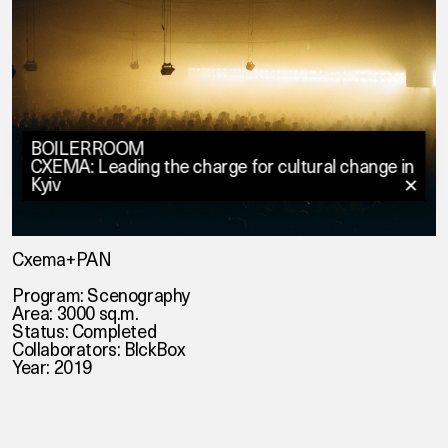
BOILERROOM
CXEMA: Leading the charge for cultural change in
Kyiv
✕
Cxema+PAN
Program: Scenography
Area: 3000 sq.m.
Status: Completed
Collaborators: BlckBox
Year: 2019