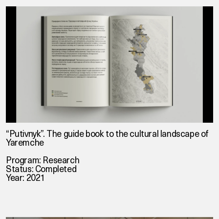
“Putivnyk”. The guide book to the cultural landscape of
Yaremche
Program: Research
Status: Completed
Year: 2021