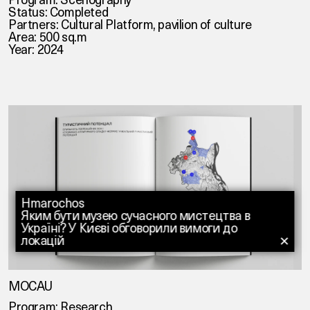
Status: Completed
Partners:
Cultural Platform
,
pavilion of culture
Area: 500 sq.m
Year: 2024
Hmarochos
Яким бути музею сучасного мистецтва в
Україні? У Києві обговорили вимоги до
локацій
✕
MOCAU
Program: Research