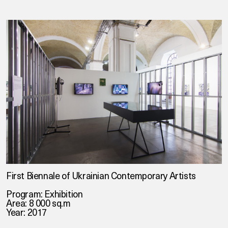
First Biennale of Ukrainian Contemporary Artists
Program: Exhibition
Area: 8 000 sq.m
Year: 2017