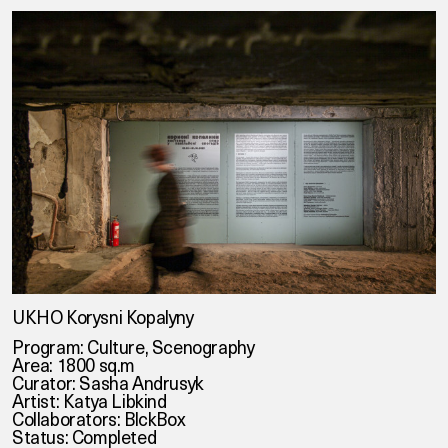
UKHO Korysni Kopalyny
Program: Culture, Scenography
Area: 1800 sq.m
Curator: Sasha Andrusyk
Artist: Katya Libkind
Collaborators: BlckBox
Status: Completed