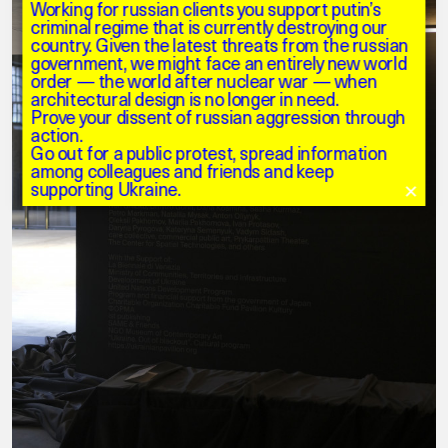
Working for russian clients you support putin’s
criminal regime that is currently destroying our
country. Given the latest threats from the russian
government, we might face an entirely new world
order — the world after nuclear war — when
architectural design is no longer in need.
Prove your dissent of russian aggression through
action.
Go out for a public protest, spread information
among colleagues and friends and keep
supporting Ukraine.
✕