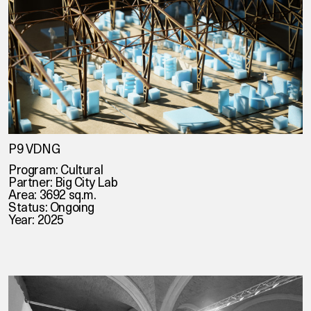
P9 VDNG
Program: Cultural
Partner:
Big City Lab
Area: 3692 sq.m.
Status: Ongoing
Year: 2025