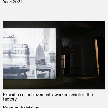
Year: 2021
Exhibition of achievements: workers who left the
factory
Program: Exhibition