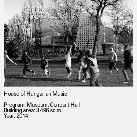
House of Hungarian Music
Program: Museum, Concert Hall
Building area: 3 496 sq.m.
Year: 2014