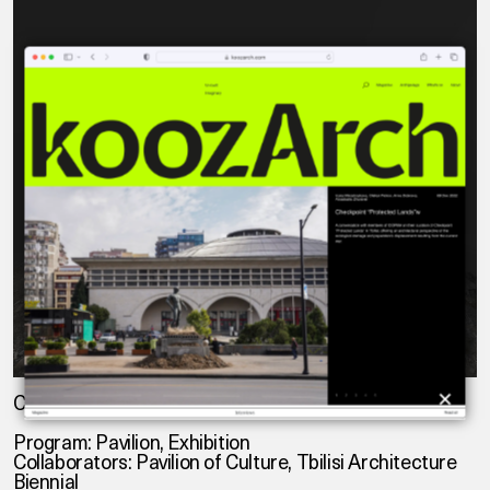
✕
Checkpoint 'Protected Lands'
Program: Pavilion, Exhibition
Collaborators:
Pavilion of Culture
,
Tbilisi Architecture
Biennial