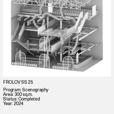
FROLOV SS 25
Program: Scenography
Area: 300 sq.m.
Status: Completed
Year: 2024