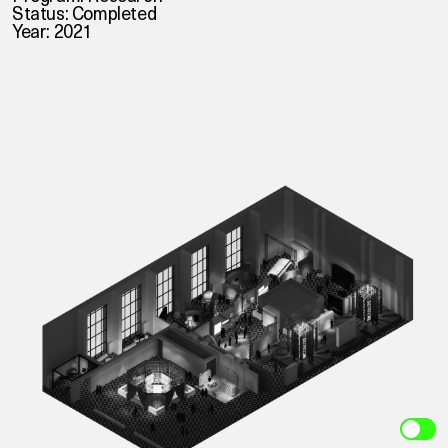
Status: Completed
Year: 2021