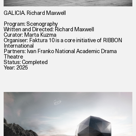
GALICIA. Richard Maxwell
Program: Scenography
Written and Directed: Richard Maxwell
Curator: Marta Kuzma
Organiser: Faktura 10 is a core initiative of RIBBON
International
Partners: Ivan Franko National Academic Drama
Theatre
Status: Completed
Year: 2025