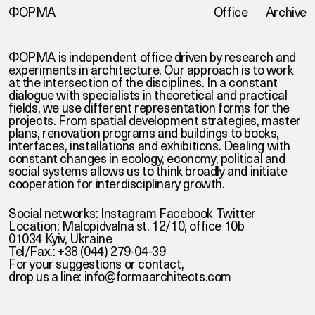
ФОРМА
Office
Archive
ФОРМА is independent office driven by research and
experiments in architecture. Our approach is to work
at the intersection of the disciplines. In a constant
dialogue with specialists in theoretical and practical
fields, we use different representation forms for the
projects. From spatial development strategies, master
plans, renovation programs and buildings to books,
interfaces, installations and exhibitions. Dealing with
constant changes in ecology, economy, political and
social systems allows us to think broadly and initiate
cooperation for interdisciplinary growth.
Social networks:
Instagram
Facebook
Twitter
Location: Malopidvalna st. 12/10, office 10b
01034 Kyiv, Ukraine
Tel/Fax.: +38 (044) 279-04-39
For your suggestions or contact,
drop us a line:
info@formaarchitects.com