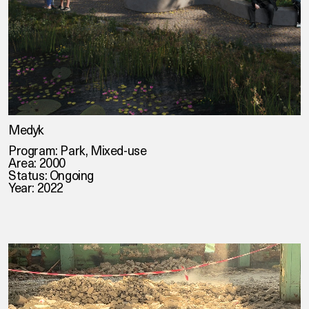
Medyk
Program: Park, Mixed-use
Area: 2000
Status: Ongoing
Year: 2022