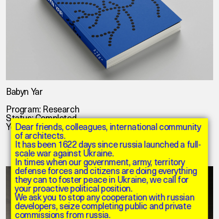
Babyn Yar
Program: Research
Status: Completed
Year: 2020
Dear friends, colleagues, international community
of architects.
It has been 1622 days since russia launched a full-
scale war against Ukraine.
In times when our government, army, territory
defense forces and citizens are doing everything
they can to foster peace in Ukraine, we call for
your proactive political position.
We ask you to stop any cooperation with russian
developers, seize completing public and private
commissions from russia.