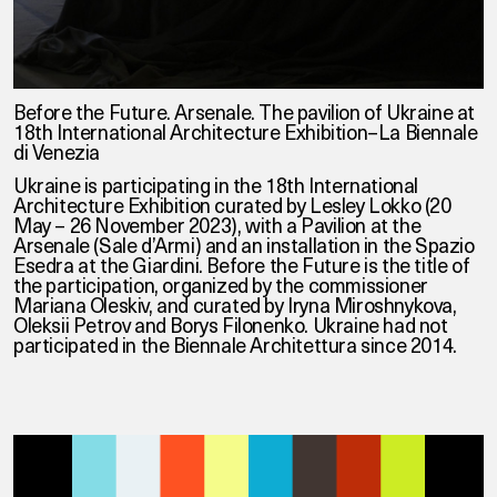
Before the Future. Arsenale. The pavilion of Ukraine at
18th International Architecture Exhibition–La Biennale
di Venezia
Ukraine is participating in the 18th International
Architecture Exhibition curated by Lesley Lokko (20
May – 26 November 2023), with a Pavilion at the
Arsenale (Sale d’Armi) and an installation in the Spazio
Esedra at the Giardini. Before the Future is the title of
the participation, organized by the commissioner
Mariana Oleskiv, and curated by Iryna Miroshnykova,
Oleksii Petrov and Borys Filonenko. Ukraine had not
participated in the Biennale Architettura since 2014.