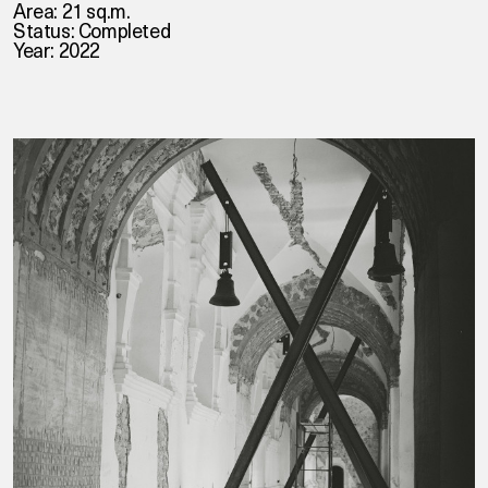
Area: 21 sq.m.
Status: Completed
Year: 2022