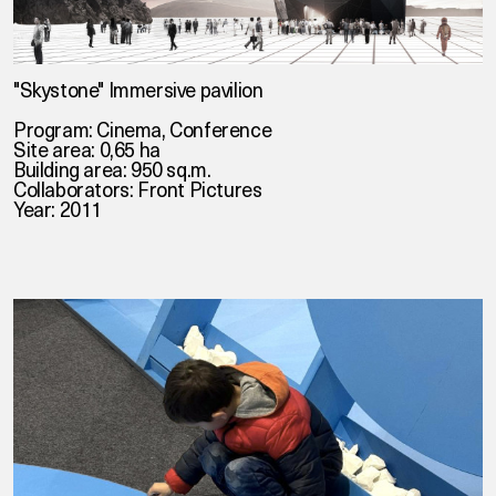
"Skystone" Immersive pavilion
Program: Cinema, Conference
Site area: 0,65 ha
Building area: 950 sq.m.
Collaborators:
Front Pictures
Year: 2011