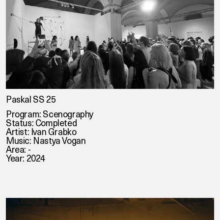
Paskal SS 25
Program: Scenography
Status: Completed
Artist: Ivan Grabko
Music: Nastya Vogan
Area: -
Year: 2024