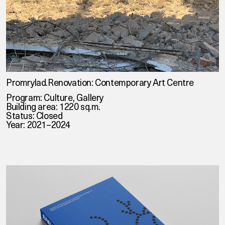
Promrylad.Renovation: Contemporary Art Centre
Program: Culture, Gallery
Building area: 1220 sq.m.
Status: Closed
Year: 2021–2024